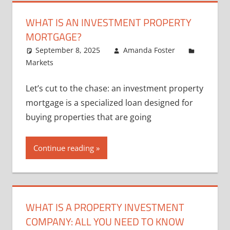
WHAT IS AN INVESTMENT PROPERTY
MORTGAGE?
September 8, 2025
Amanda Foster
Markets
Let’s cut to the chase: an investment property
mortgage is a specialized loan designed for
buying properties that are going
Continue reading
WHAT IS A PROPERTY INVESTMENT
COMPANY: ALL YOU NEED TO KNOW