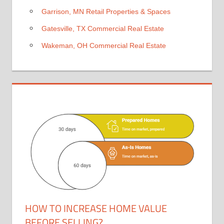
Garrison, MN Retail Properties & Spaces
Gatesville, TX Commercial Real Estate
Wakeman, OH Commercial Real Estate
HOW TO INCREASE HOME VALUE
BEFORE SELLING?