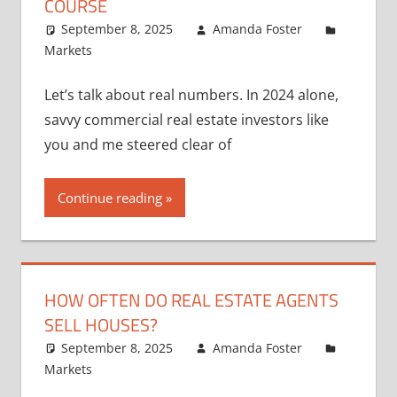
COURSE
September 8, 2025
Amanda Foster
Markets
Let’s talk about real numbers. In 2024 alone,
savvy commercial real estate investors like
you and me steered clear of
Continue reading
HOW OFTEN DO REAL ESTATE AGENTS
SELL HOUSES?
September 8, 2025
Amanda Foster
Markets