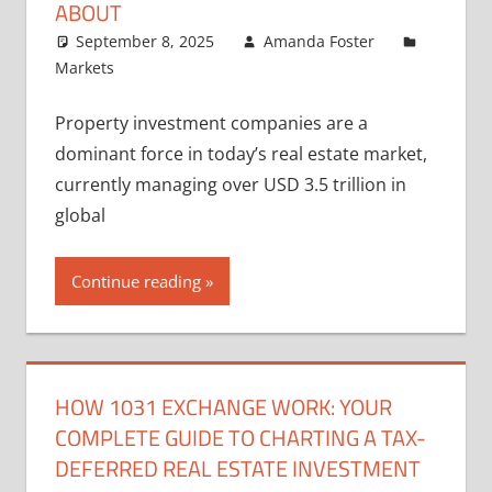
ABOUT
September 8, 2025
Amanda Foster
Markets
Property investment companies are a
dominant force in today’s real estate market,
currently managing over USD 3.5 trillion in
global
Continue reading
HOW 1031 EXCHANGE WORK: YOUR
COMPLETE GUIDE TO CHARTING A TAX-
DEFERRED REAL ESTATE INVESTMENT