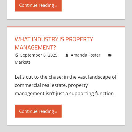
Continue reading
WHAT INDUSTRY IS PROPERTY
MANAGEMENT?
September 8, 2025
Amanda Foster
Markets
Let’s cut to the chase: in the vast landscape of
commercial real estate, property
management isn’t just a supporting function
Continue reading