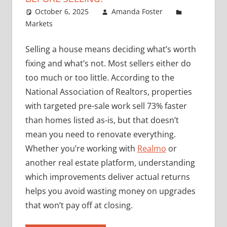
October 6, 2025
Amanda Foster
Markets
Selling a house means deciding what’s worth
fixing and what’s not. Most sellers either do
too much or too little. According to the
National Association of Realtors, properties
with targeted pre-sale work sell 73% faster
than homes listed as-is, but that doesn’t
mean you need to renovate everything.
Whether you’re working with
Realmo
or
another real estate platform, understanding
which improvements deliver actual returns
helps you avoid wasting money on upgrades
that won’t pay off at closing.