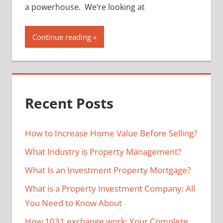
a powerhouse. We’re looking at
Continue reading
Recent Posts
How to Increase Home Value Before Selling?
What Industry is Property Management?
What Is an Investment Property Mortgage?
What is a Property Investment Company: All
You Need to Know About
How 1031 exchange work: Your Complete