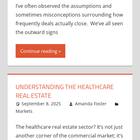
I’ve often observed the assumptions and
sometimes misconceptions surrounding how
frequently deals actually close. We’ve all seen
the outward signs
Continue reading
UNDERSTANDING THE HEALTHCARE
REAL ESTATE
September 8, 2025
Amanda Foster
Markets
The healthcare real estate sector? It’s not just
another corner of the commercial market; it’s