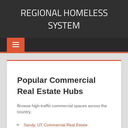
Skip
REGIONAL HOMELESS
to
content
SYSTEM
Your
Guide
to
Understanding
and
Navigating
Popular Commercial
Commercial
Property.
Real Estate Hubs
Browse high-traffic commercial spaces across the
country.
Sandy, UT Commercial Real Estate