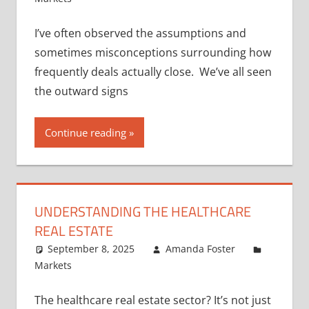
I’ve often observed the assumptions and
sometimes misconceptions surrounding how
frequently deals actually close. We’ve all seen
the outward signs
Continue reading
UNDERSTANDING THE HEALTHCARE
REAL ESTATE
September 8, 2025
Amanda Foster
Markets
The healthcare real estate sector? It’s not just