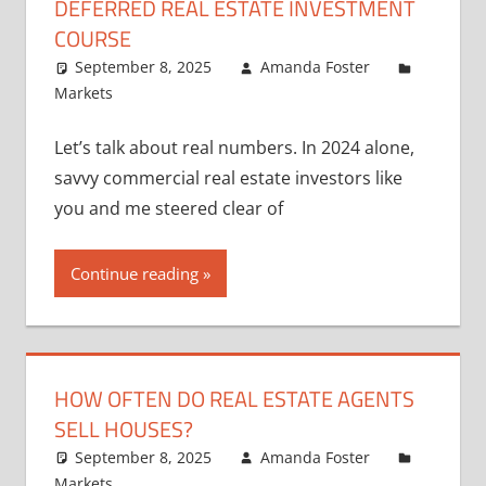
DEFERRED REAL ESTATE INVESTMENT
COURSE
September 8, 2025
Amanda Foster
Markets
Let’s talk about real numbers. In 2024 alone,
savvy commercial real estate investors like
you and me steered clear of
Continue reading
HOW OFTEN DO REAL ESTATE AGENTS
SELL HOUSES?
September 8, 2025
Amanda Foster
Markets