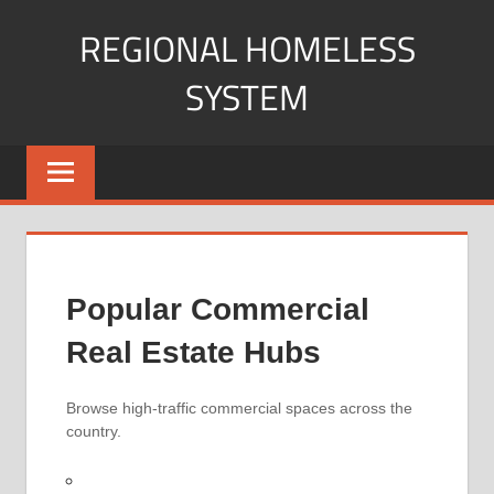
Skip
REGIONAL HOMELESS
to
content
SYSTEM
Your
Guide
to
Understanding
and
Navigating
Popular Commercial
Commercial
Property.
Real Estate Hubs
Browse high-traffic commercial spaces across the
country.