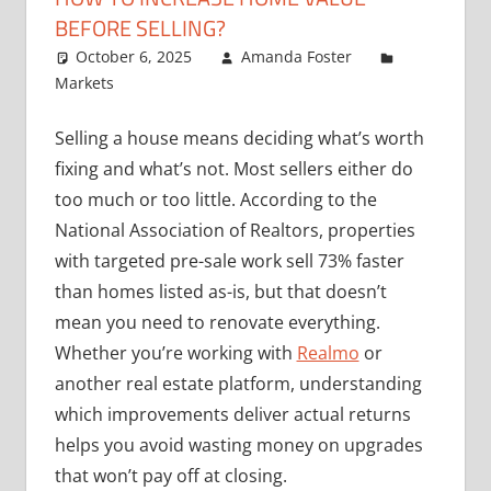
BEFORE SELLING?
October 6, 2025
Amanda Foster
Markets
Selling a house means deciding what’s worth
fixing and what’s not. Most sellers either do
too much or too little. According to the
National Association of Realtors, properties
with targeted pre-sale work sell 73% faster
than homes listed as-is, but that doesn’t
mean you need to renovate everything.
Whether you’re working with
Realmo
or
another real estate platform, understanding
which improvements deliver actual returns
helps you avoid wasting money on upgrades
that won’t pay off at closing.