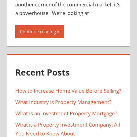
another corner of the commercial market; it’s
a powerhouse. We’re looking at
Continue reading
Recent Posts
How to Increase Home Value Before Selling?
What Industry is Property Management?
What Is an Investment Property Mortgage?
What is a Property Investment Company: All
You Need to Know About