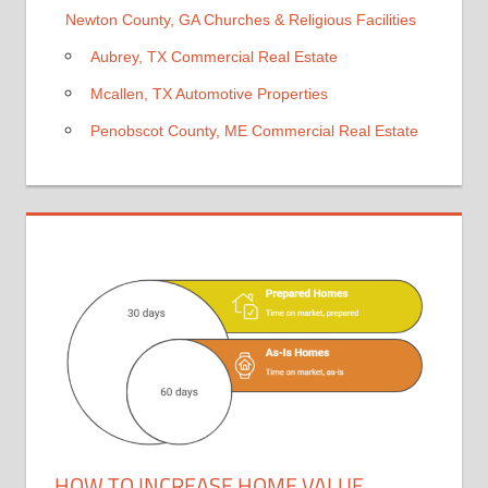
Newton County, GA Churches & Religious Facilities
Aubrey, TX Commercial Real Estate
Mcallen, TX Automotive Properties
Penobscot County, ME Commercial Real Estate
HOW TO INCREASE HOME VALUE