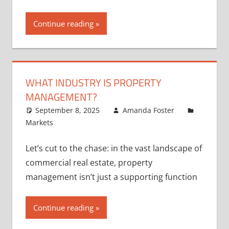
Continue reading
WHAT INDUSTRY IS PROPERTY
MANAGEMENT?
September 8, 2025
Amanda Foster
Markets
Let’s cut to the chase: in the vast landscape of
commercial real estate, property
management isn’t just a supporting function
Continue reading