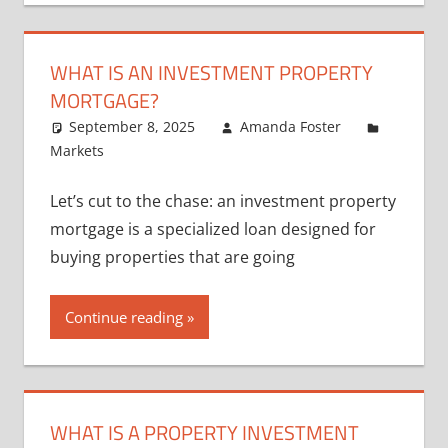
WHAT IS AN INVESTMENT PROPERTY
MORTGAGE?
September 8, 2025
Amanda Foster
Markets
Let’s cut to the chase: an investment property
mortgage is a specialized loan designed for
buying properties that are going
Continue reading
WHAT IS A PROPERTY INVESTMENT