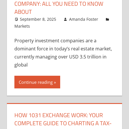
COMPANY: ALL YOU NEED TO KNOW
ABOUT
September 8, 2025
Amanda Foster
Markets
Property investment companies are a
dominant force in today’s real estate market,
currently managing over USD 3.5 trillion in
global
Continue reading
HOW 1031 EXCHANGE WORK: YOUR
COMPLETE GUIDE TO CHARTING A TAX-